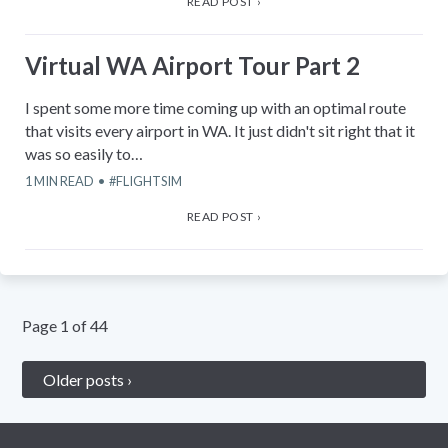
READ POST ›
Virtual WA Airport Tour Part 2
I spent some more time coming up with an optimal route
that visits every airport in WA. It just didn't sit right that it
was so easily to…
1
MIN READ
FLIGHTSIM
READ POST ›
Page
1
of
44
Older posts ›