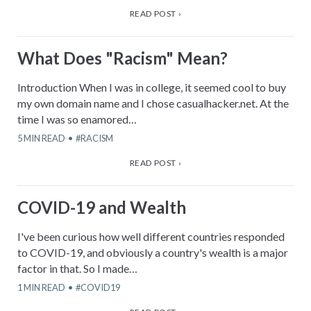
READ POST ›
What Does "Racism" Mean?
Introduction When I was in college, it seemed cool to buy
my own domain name and I chose casualhacker.net. At the
time I was so enamored…
5
MIN READ
RACISM
READ POST ›
COVID-19 and Wealth
I've been curious how well different countries responded
to COVID-19, and obviously a country's wealth is a major
factor in that. So I made…
1
MIN READ
COVID19