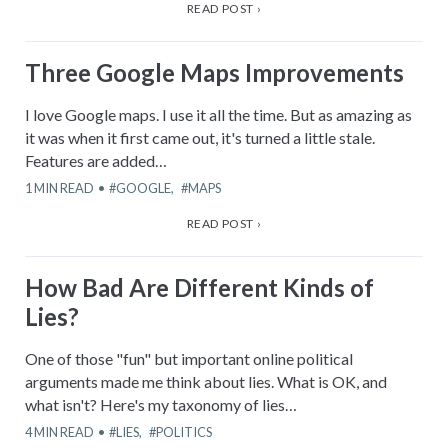
READ POST ›
Three Google Maps Improvements
I love Google maps. I use it all the time. But as amazing as
it was when it first came out, it's turned a little stale.
Features are added…
1
MIN READ
GOOGLE
,
MAPS
READ POST ›
How Bad Are Different Kinds of
Lies?
One of those "fun" but important online political
arguments made me think about lies. What is OK, and
what isn't? Here's my taxonomy of lies…
4
MIN READ
LIES
,
POLITICS