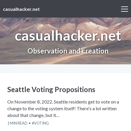
casualhacker.net
casualhacker.net
Observation and creation
Seattle Voting Propositions
On November 8, 2022, Seattle residents get to vote on a
change to the voting system itself! There's a lot written
about that change, but it…
1
MIN READ
VOTING